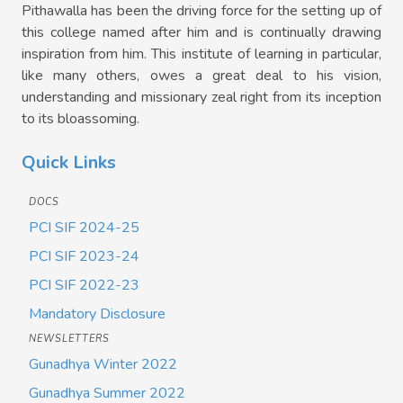
Pithawalla has been the driving force for the setting up of
this college named after him and is continually drawing
inspiration from him. This institute of learning in particular,
like many others, owes a great deal to his vision,
understanding and missionary zeal right from its inception
to its bloassoming.
Quick Links
DOCS
PCI SIF 2024-25
PCI SIF 2023-24
PCI SIF 2022-23
Mandatory Disclosure
NEWSLETTERS
Gunadhya Winter 2022
Gunadhya Summer 2022