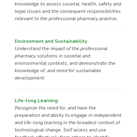
knowledge to assess societal, health, safety and
legal issues and the consequent responsibilities
relevant to the professional pharmacy practice.
Encironment and Sustainability
Understand the impact of the professional
pharmacy solutions in societal and
environmental contexts, and demonstrate the
knowledge of, and need for sustainable
development.
Life-long Learning
Recognize the need for, and have the
preparation and ability to engage in independent
and life-long learning in the broadest context of
technological change. Self access and use