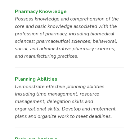
Pharmacy Knowledge
Possess knowledge and comprehension of the
core and basic knowledge associated with the
profession of pharmacy, including biomedical
sciences; pharmaceutical sciences; behavioral,
social, and administrative pharmacy sciences;
and manufacturing practices.
Planning Abilities
Demonstrate effective planning abilities
including time management, resource
management, delegation skills and
organizational skills. Develop and implement
plans and organize work to meet deadlines.