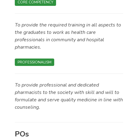
CORE COMPETENCY
To provide the required training in all aspects to
the graduates to work as health care
professionals in community and hospital
pharmacies.
PROFESSIONALISM
To provide professional and dedicated
pharmacists to the society with skill and will to
formulate and serve quality medicine in line with
counseling.
POs