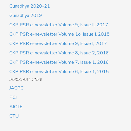
Gunadhya 2020-21
Gunadhya 2019
CKPIPSR e-newsletter Volume 9, Issue II, 2017
CKPIPSR e-newsletter Volume 1o, Issue I, 2018
CKPIPSR e-newsletter Volume 9, Issue I, 2017
CKPIPSR e-newsletter Volume 8, Issue 2, 2016
CKPIPSR e-newsletter Volume 7, Issue 1, 2016
CKPIPSR e-newsletter Volume 6, Issue 1, 2015
IMPORTANT LINKS
JACPC
PCI
AICTE
GTU