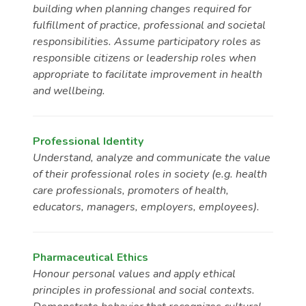
building when planning changes required for
fulfillment of practice, professional and societal
responsibilities. Assume participatory roles as
responsible citizens or leadership roles when
appropriate to facilitate improvement in health
and wellbeing.
Professional Identity
Understand, analyze and communicate the value
of their professional roles in society (e.g. health
care professionals, promoters of health,
educators, managers, employers, employees).
Pharmaceutical Ethics
Honour personal values and apply ethical
principles in professional and social contexts.