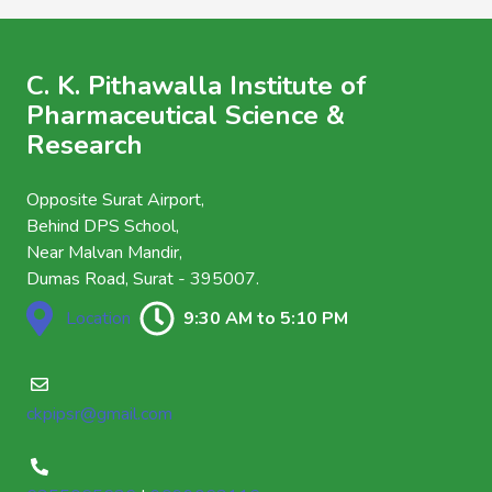
C. K. Pithawalla Institute of
Pharmaceutical Science &
Research
Opposite Surat Airport,
Behind DPS School,
Near Malvan Mandir,
Dumas Road, Surat - 395007.
Location
9:30 AM to 5:10 PM
ckpipsr@gmail.com