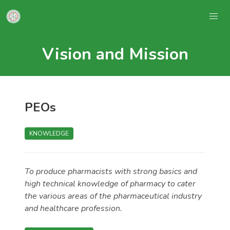
Vision and Mission
PEOs
KNOWLEDGE
To produce pharmacists with strong basics and
high technical knowledge of pharmacy to cater
the various areas of the pharmaceutical industry
and healthcare profession.