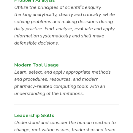
Problem Analysis
Utilize the principles of scientific enquiry,
thinking analytically, clearly and critically, while
solving problems and making decisions during
daily practice. Find, analyze, evaluate and apply
information systematically and shall make
defensible decisions.
Modern Tool Usage
Learn, select, and apply appropriate methods
and procedures, resources, and modern
pharmacy-related computing tools with an
understanding of the limitations.
Leadership Skills
Understand and consider the human reaction to
change, motivation issues, leadership and team-