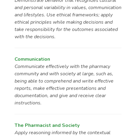
Demonstrate behavior that recognizes cultural
and personal variability in values, communication
and lifestyles. Use ethical frameworks; apply
ethical principles while making decisions and
take responsibility for the outcomes associated
with the decisions.
Communication
Communicate effectively with the pharmacy
community and with society at large, such as,
being able to comprehend and write effective
reports, make effective presentations and
documentation, and give and receive clear
instructions.
The Pharmacist and Society
Apply reasoning informed by the contextual