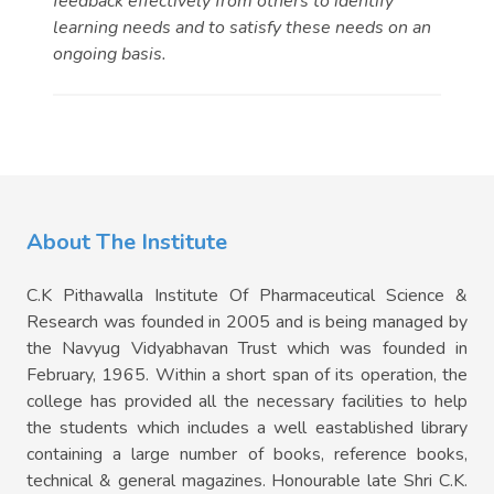
feedback effectively from others to identify
learning needs and to satisfy these needs on an
ongoing basis.
About The Institute
C.K Pithawalla Institute Of Pharmaceutical Science &
Research was founded in 2005 and is being managed by
the Navyug Vidyabhavan Trust which was founded in
February, 1965. Within a short span of its operation, the
college has provided all the necessary facilities to help
the students which includes a well eastablished library
containing a large number of books, reference books,
technical & general magazines. Honourable late Shri C.K.