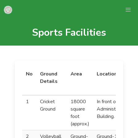
Sports Facilities
No
Ground
Area
Location
Details
(
1
Cricket
18000
In front of the
F
Ground
square
Administration
C
foot
Building.
H
(approx.)
A
2
Volleyball
Ground-
Ground-1:
V