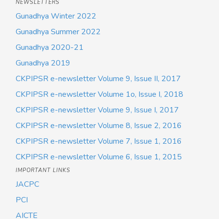
NEWSLETTERS
Gunadhya Winter 2022
Gunadhya Summer 2022
Gunadhya 2020-21
Gunadhya 2019
CKPIPSR e-newsletter Volume 9, Issue II, 2017
CKPIPSR e-newsletter Volume 1o, Issue I, 2018
CKPIPSR e-newsletter Volume 9, Issue I, 2017
CKPIPSR e-newsletter Volume 8, Issue 2, 2016
CKPIPSR e-newsletter Volume 7, Issue 1, 2016
CKPIPSR e-newsletter Volume 6, Issue 1, 2015
IMPORTANT LINKS
JACPC
PCI
AICTE