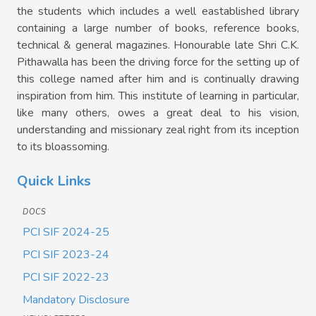
the students which includes a well eastablished library
containing a large number of books, reference books,
technical & general magazines. Honourable late Shri C.K.
Pithawalla has been the driving force for the setting up of
this college named after him and is continually drawing
inspiration from him. This institute of learning in particular,
like many others, owes a great deal to his vision,
understanding and missionary zeal right from its inception
to its bloassoming.
Quick Links
DOCS
PCI SIF 2024-25
PCI SIF 2023-24
PCI SIF 2022-23
Mandatory Disclosure