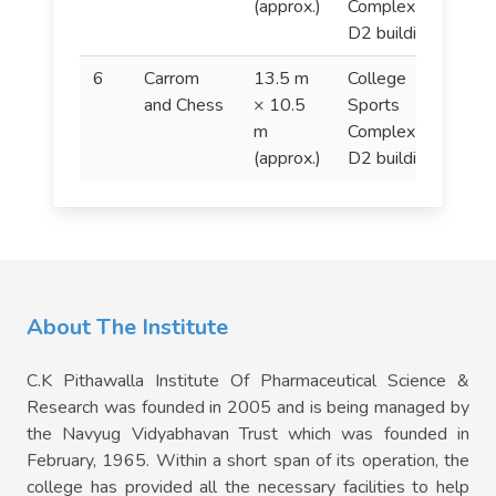
(approx.)
Complex (In
D2 building).
6
Carrom
13.5 m
College
C
and Chess
× 10.5
Sports
a
m
Complex (In
(approx.)
D2 building).
About The Institute
C.K Pithawalla Institute Of Pharmaceutical Science &
Research was founded in 2005 and is being managed by
the Navyug Vidyabhavan Trust which was founded in
February, 1965. Within a short span of its operation, the
college has provided all the necessary facilities to help