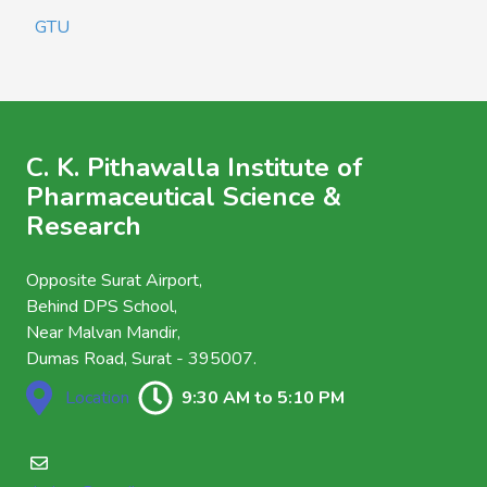
GTU
C. K. Pithawalla Institute of
Pharmaceutical Science &
Research
Opposite Surat Airport,
Behind DPS School,
Near Malvan Mandir,
Dumas Road, Surat - 395007.
Location
9:30 AM to 5:10 PM