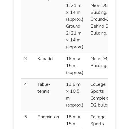
1: 21 m
Near D5 & D6
× 14 m
Building.
(approx.)
Ground-2:
Ground
Behind D4
2: 21 m
Building.
× 14 m
(approx.)
3
Kabaddi
16 m ×
Near D4
K
15 m
Building.
(approx.)
4
Table-
13.5 m
College
T
tennis
× 10.5
Sports
t
m
Complex (In
(approx.)
D2 building).
5
Badminton
18 m ×
College
B
15 m
Sports