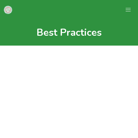
Best Practices