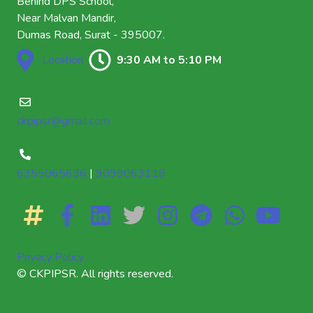
Behind DPS School,
Near Malvan Mandir,
Dumas Road, Surat - 395007.
Location
9:30 AM to 5:10 PM
ckpipsr@gmail.com
6355065636
|
9099063116
Privacy Policy
© CKPIPSR. All rights reserved.