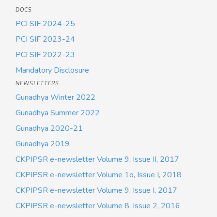
DOCS
PCI SIF 2024-25
PCI SIF 2023-24
PCI SIF 2022-23
Mandatory Disclosure
NEWSLETTERS
Gunadhya Winter 2022
Gunadhya Summer 2022
Gunadhya 2020-21
Gunadhya 2019
CKPIPSR e-newsletter Volume 9, Issue II, 2017
CKPIPSR e-newsletter Volume 1o, Issue I, 2018
CKPIPSR e-newsletter Volume 9, Issue I, 2017
CKPIPSR e-newsletter Volume 8, Issue 2, 2016