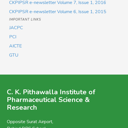
CKPIPSR e-newsletter Volume 7, Issue 1, 2016
CKPIPSR e-newsletter Volume 6, Issue 1, 2015
IMPORTANT LINKS
JACPC
PCI
AICTE
GTU
C. K. Pithawalla Institute of
Pharmaceutical Science &
Research
Opposite Surat Airport,