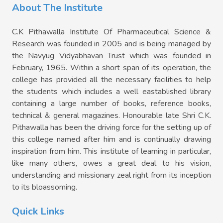
About The Institute
C.K Pithawalla Institute Of Pharmaceutical Science &
Research was founded in 2005 and is being managed by
the Navyug Vidyabhavan Trust which was founded in
February, 1965. Within a short span of its operation, the
college has provided all the necessary facilities to help
the students which includes a well eastablished library
containing a large number of books, reference books,
technical & general magazines. Honourable late Shri C.K.
Pithawalla has been the driving force for the setting up of
this college named after him and is continually drawing
inspiration from him. This institute of learning in particular,
like many others, owes a great deal to his vision,
understanding and missionary zeal right from its inception
to its bloassoming.
Quick Links