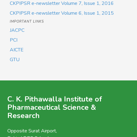
CKPIPSR e-newsletter Volume 7, Issue 1, 2016
CKPIPSR e-newsletter Volume 6, Issue 1, 2015
IMPORTANT LINKS
JACPC
PCI
AICTE
GTU
C. K. Pithawalla Institute of
Pharmaceutical Science &
Research
Opposite Surat Airport,