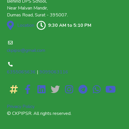
Behind DPS School,
Near Malvan Mandir,
Dumas Road, Surat - 395007.
Location
9:30 AM to 5:10 PM
ckpipsr@gmail.com
6355065636
|
9099063116
Privacy Policy
© CKPIPSR. All rights reserved.