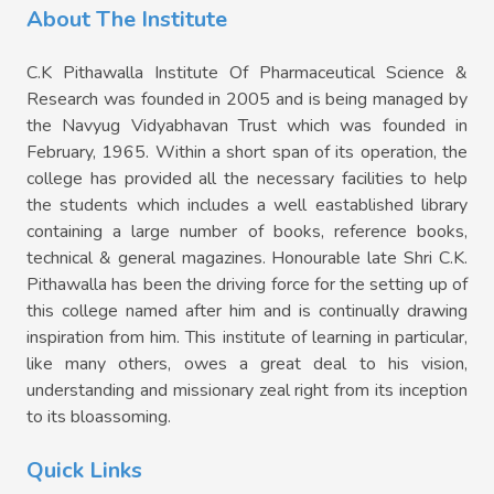
About The Institute
C.K Pithawalla Institute Of Pharmaceutical Science &
Research was founded in 2005 and is being managed by
the Navyug Vidyabhavan Trust which was founded in
February, 1965. Within a short span of its operation, the
college has provided all the necessary facilities to help
the students which includes a well eastablished library
containing a large number of books, reference books,
technical & general magazines. Honourable late Shri C.K.
Pithawalla has been the driving force for the setting up of
this college named after him and is continually drawing
inspiration from him. This institute of learning in particular,
like many others, owes a great deal to his vision,
understanding and missionary zeal right from its inception
to its bloassoming.
Quick Links