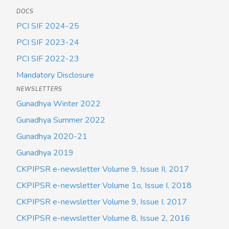
DOCS
PCI SIF 2024-25
PCI SIF 2023-24
PCI SIF 2022-23
Mandatory Disclosure
NEWSLETTERS
Gunadhya Winter 2022
Gunadhya Summer 2022
Gunadhya 2020-21
Gunadhya 2019
CKPIPSR e-newsletter Volume 9, Issue II, 2017
CKPIPSR e-newsletter Volume 1o, Issue I, 2018
CKPIPSR e-newsletter Volume 9, Issue I, 2017
CKPIPSR e-newsletter Volume 8, Issue 2, 2016