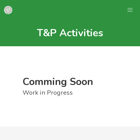
T&P Activities
Comming Soon
Work in Progress